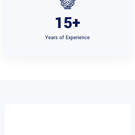
15
+
Years of
Experience