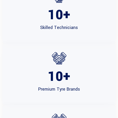
10
+
Skilled
Technicians
10
+
Premium Tyre
Brands