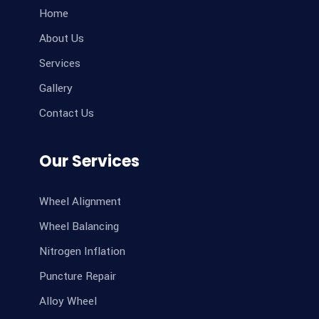
Home
About Us
Services
Gallery
Contact Us
Our Services
Wheel Alignment
Wheel Balancing
Nitrogen Inflation
Puncture Repair
Alloy Wheel