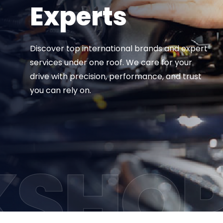
Experts
Discover top international brands and expert
services
under one roof. We care for your
drive with precision,
performance, and trust
you can rely on.
VIEW ALL SERVICES
SHO