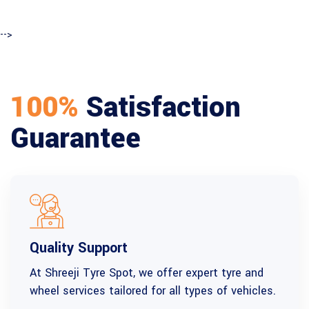
-->
100%
Satisfaction
Guarantee
Quality Support
At Shreeji Tyre Spot, we offer expert tyre and
wheel services tailored for all types of vehicles.