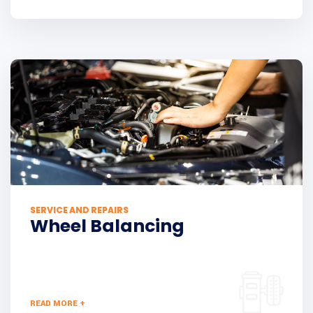
SERVICE AND REPAIRS
Wheel Balancing
READ MORE +