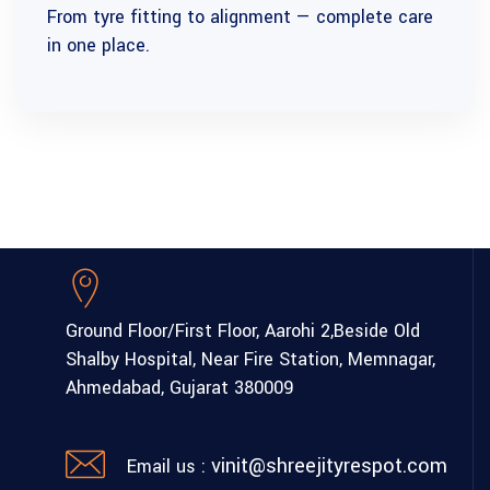
From tyre fitting to alignment — complete care
in one place.
Ground Floor/First Floor, Aarohi 2,
Beside Old
Shalby Hospital,
Near Fire Station, Memnagar,
Ahmedabad, Gujarat 380009
vinit@shreejityrespot.com
Email us :