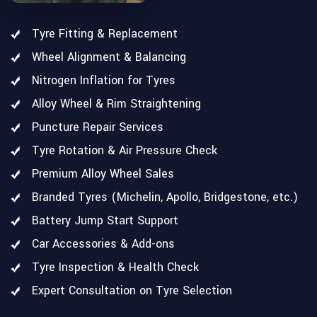
Tyre Fitting & Replacement
Wheel Alignment & Balancing
Nitrogen Inflation for Tyres
Alloy Wheel & Rim Straightening
Puncture Repair Services
Tyre Rotation & Air Pressure Check
Premium Alloy Wheel Sales
Branded Tyres (Michelin, Apollo, Bridgestone, etc.)
Battery Jump Start Support
Car Accessories & Add-ons
Tyre Inspection & Health Check
Expert Consultation on Tyre Selection