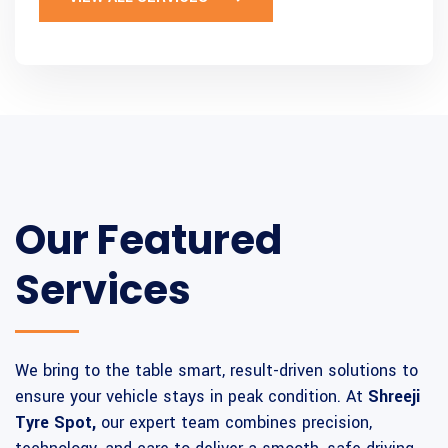
Our Featured
Services
We bring to the table smart, result-driven solutions to
ensure your vehicle stays in peak condition. At
Shreeji
Tyre Spot,
our expert team combines precision,