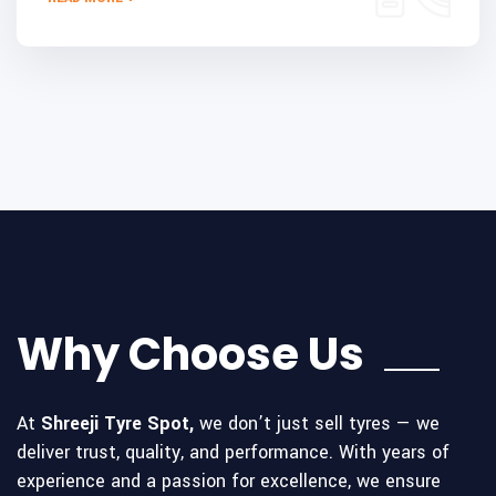
Why Choose Us
At
Shreeji Tyre Spot,
we don’t just sell tyres — we
deliver trust, quality, and performance. With years of
experience and a passion for excellence, we ensure