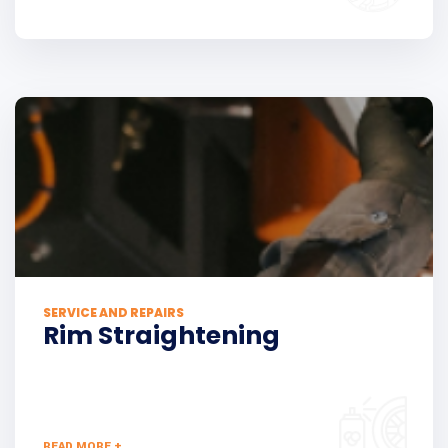
SERVICE AND REPAIRS
Rim Straightening
READ MORE +