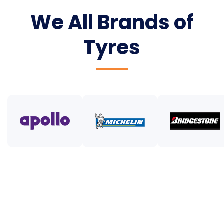
We All Brands of
Tyres