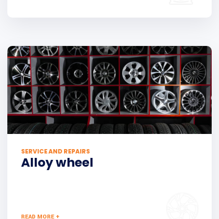
SERVICE AND REPAIRS
Alloy wheel
READ MORE +