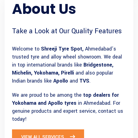
About Us
Take a Look at Our Quality Features
Welcome to
Shreeji Tyre Spot,
Ahmedabad’s
trusted tyre and alloy wheel showroom. We deal
in top international brands like
Bridgestone,
Michelin, Yokohama, Pirelli
and also popular
Indian brands like
Apollo
and
TVS
.
We are proud to be among the
top dealers for
Yokohama and Apollo tyres
in Ahmedabad. For
genuine products and expert service, contact us
today!
VIEW ALL SERVICES