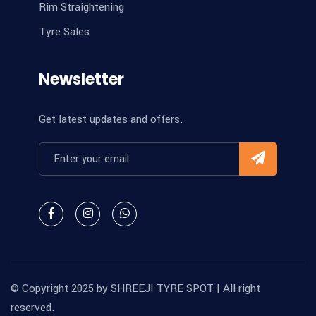
Rim Straightening
Tyre Sales
Newsletter
Get latest updates and offers.
© Copyright 2025 by
SHREEJI TYRE SPOT
| All right
reserved.