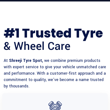
#1 Trusted Tyre
& Wheel Care
At
Shreeji Tyre Spot,
we combine premium products
with expert service to give your vehicle unmatched care
and performance. With a customer-first approach and a
commitment to quality, we’ve become a name trusted
by thousands.