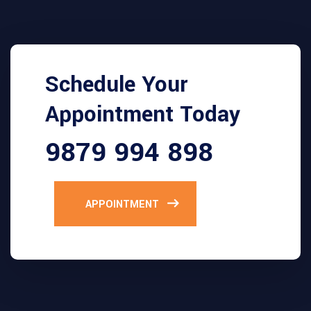
Schedule Your
Appointment Today
9879 994 898
APPOINTMENT