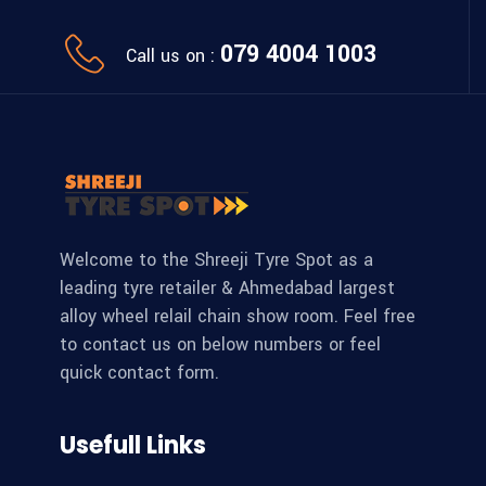
079 4004 1003
Call us on :
Welcome to the Shreeji Tyre Spot as a
leading tyre retailer & Ahmedabad largest
alloy wheel relail chain show room. Feel free
to contact us on below numbers or feel
quick contact form.
Usefull Links