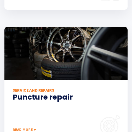
SERVICE AND REPAIRS
Puncture repair
READ MORE +