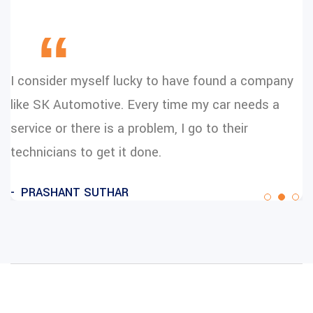
“
I consider myself lucky to have found a company
like SK Automotive. Every time my car needs a
service or there is a problem, I go to their
technicians to get it done.
PRASHANT SUTHAR