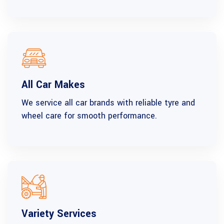
All Car Makes
We service all car brands with reliable tyre and
wheel care for smooth performance.
Variety Services