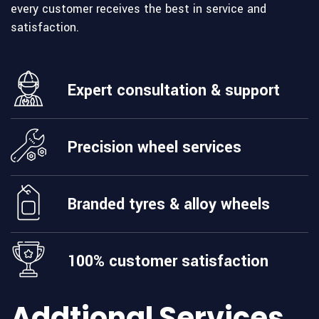
every customer receives the best in service and
satisfaction.
Expert consultation & support
Precision wheel services
Branded tyres & alloy wheels
100% customer satisfaction
Addtional Services