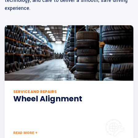
technology, and care to deliver a smooth, safe driving
experience.
SERVICE AND REPAIRS
Wheel Alignment
READ MORE +