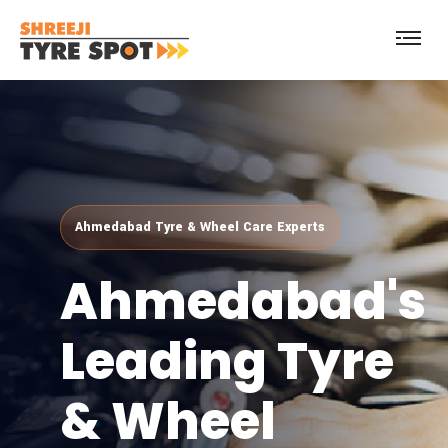
Ahmedabad's
Leading
Tyre
& Wheel