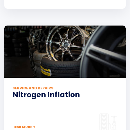
SERVICE AND REPAIRS
Nitrogen Inflation
READ MORE +